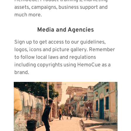
assets, campaigns, business support and
much more.
Media and Agencies
Sign up to get access to our guidelines,
logos, icons and picture gallery. Remember
to follow local laws and regulations
including copyrights using HemoCue as a
brand.