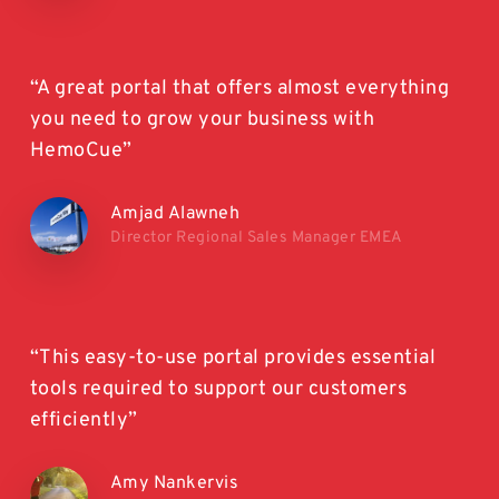
“A great portal that offers almost everything
you need to grow your business with
HemoCue”
Amjad Alawneh
Director Regional Sales Manager EMEA
“This easy-to-use portal provides essential
tools required to support our customers
efficiently”
Amy Nankervis