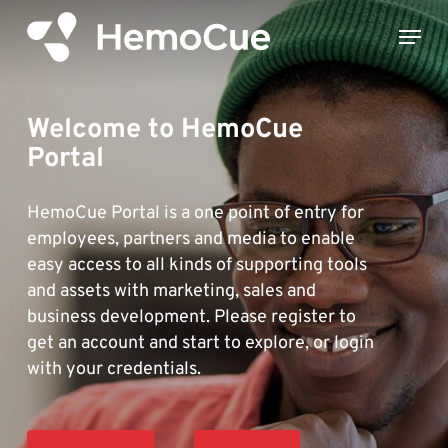
Skip
Menu
to
Close
main
Menu
content
Welcome to HemoCue
Portal
HemoCue Portal is a one point of entry for
employees, partners and media to enable
easy access to all kinds of supporting tools
and assets with marketing, sales and
business development. Please register to
get an account and start to explore, or login
with your credentials.