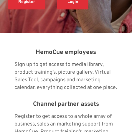
Register
Login
HemoCue employees
Sign up to get access to media library,
product training’s, picture gallery, Virtual
Sales Tool, campaigns and marketing
calendar, everything collected at one place.
Channel partner assets
Register to get access to a whole array of
business, sales an marketing support from
HemoCue. Product training’s, marketing