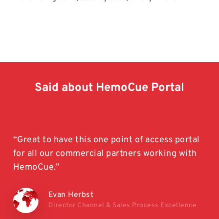
Said
about
HemoCue
Portal
“Great to have this one point of access portal
for all our commercial partners working with
HemoCue.”
Evan Herbst
Director Channel & Sales Process Excellence