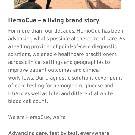
HemoCue – a living brand story
For more than four decades, HemoCue has been
advancing what’s possible at the point of care.​ As
a leading provider of point-of-care diagnostic
solutions, we enable healthcare practitioners
across clinical settings and geographies to
improve patient outcomes and clinical
workflows. Our diagnostic solutions cover point-
of-care testing for hemoglobin, glucose and
HbA1c as well as total and differential white
blood cell count.
We are HemoCue, we’re
Advancing care, test by test, everywhere