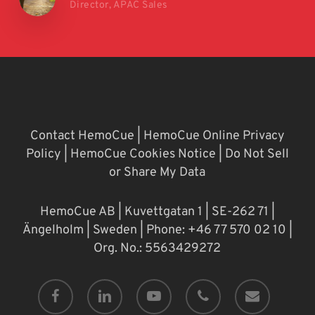
Director, APAC Sales
Contact HemoCue
|
HemoCue Online Privacy
Policy
|
HemoCue Cookies Notice
|
Do Not Sell
or Share My Data
HemoCue AB | Kuvettgatan 1 | SE-262 71 |
Ängelholm | Sweden | Phone: +46 77 570 02 10 |
Org. No.: 5563429272
facebook
linkedin
youtube
phone
email